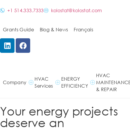
+1 514.333.7333
kolostat@kolostat.com
Grants Guide
Blog & News
Français
HVAC
HVAC
ENERGY
Company
MAINTENANC
Services
EFFICIENCY
& REPAIR
Your energy projects
deserve an