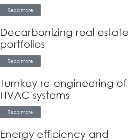
Read more
Decarbonizing real estate
portfolios
Read more
Turnkey re-engineering of
HVAC systems
Read more
Energy efficiency and