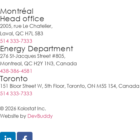
Montréal
Head office
2005, rue Le Chatelier,
Laval, QC H7L 5B3
514 333-7333
Energy Department
276 St-Jacques Street #805,
Montreal, QC H2Y 1N3, Canada
438-386-4581
Toronto
151 Bloor Street W, 5th Floor, Toronto, ON M5S 1S4, Canada
514 333-7333
© 2026 Kolostat Inc.
Website by
DevBuddy