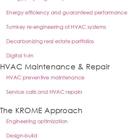
Energy efficiency and guaranteed performance
Turnkey re-engineering of HVAC systems
Decarbonizing real estate portfolios
Digital twin
HVAC Maintenance & Repair
HVAC preventive maintenance
Service calls and HVAC repairs
The KROME Approach
Engineering optimization
Design-build