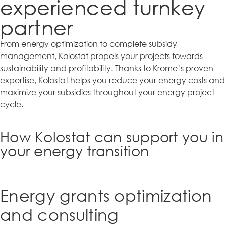
experienced turnkey
partner
From energy optimization to complete subsidy
management, Kolostat propels your projects towards
sustainability and profitability. Thanks to Krome’s proven
expertise, Kolostat helps you reduce your energy costs and
maximize your subsidies throughout your energy project
cycle.
How Kolostat can support you in
your energy transition
Energy grants optimization
and consulting