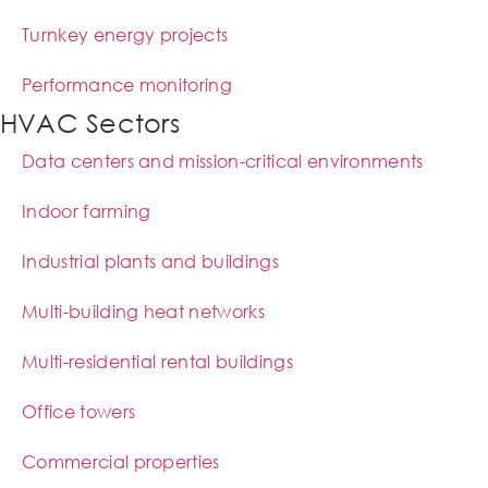
Turnkey energy projects
Performance monitoring
HVAC Sectors
Data centers and mission-critical environments
Indoor farming
Industrial plants and buildings
Multi-building heat networks
Multi-residential rental buildings
Office towers
Commercial properties