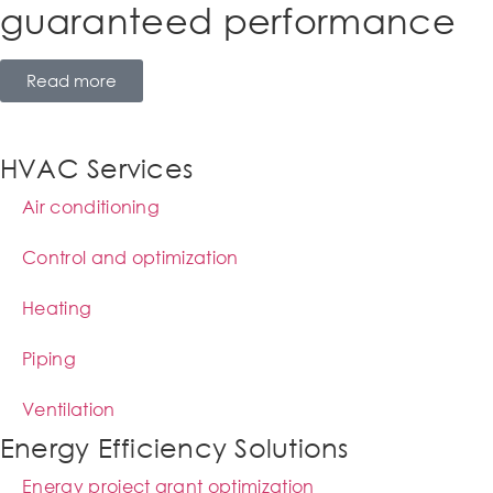
guaranteed performance
Read more
HVAC Services
Air conditioning
Control and optimization
Heating
Piping
Ventilation
Energy Efficiency Solutions
Energy project grant optimization