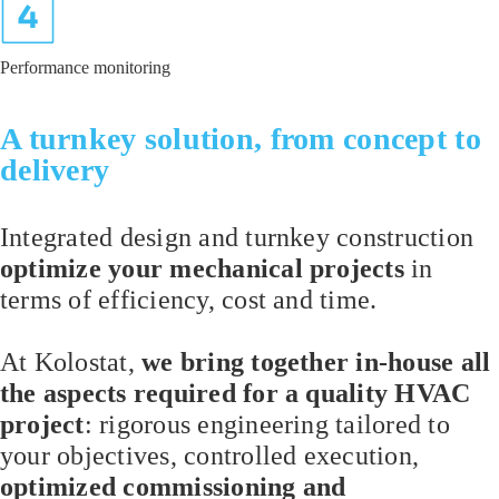
Performance monitoring
A turnkey solution, from concept to
delivery
Integrated design and turnkey construction
optimize your mechanical projects
in
terms of efficiency, cost and time.
At Kolostat,
we bring together in-house all
the aspects required for a quality HVAC
project
: rigorous engineering tailored to
your objectives, controlled execution,
optimized commissioning and