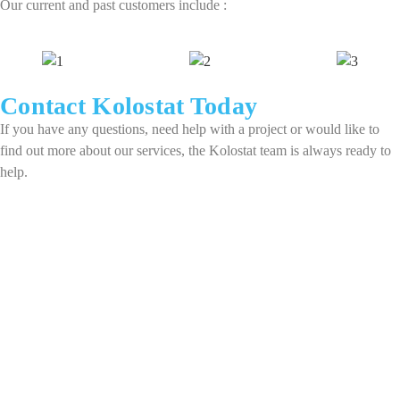
Our current and past customers include :
Contact Kolostat Today​
If you have any questions, need help with a project or would like to
find out more about our services, the Kolostat team is always ready to
help.