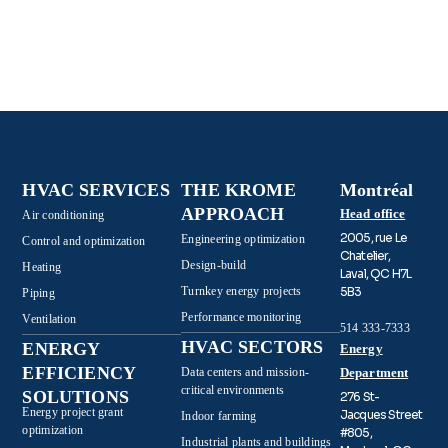
HVAC SERVICES
THE KROME
Montréal
APPROACH
Head office
Air conditioning
2005, rue Le
Engineering optimization
Control and optimization
Chatelier,
Design-build
Heating
Laval, QC H7L
Turnkey energy projects
5B3
Piping
Performance monitoring
Ventilation
514 333-7333
HVAC SECTORS
ENERGY
Energy
EFFICIENCY
Data centers and mission-
Department
critical environments
SOLUTIONS
276 St-
Energy project grant
Jacques Street
Indoor farming
optimization
#805,
Industrial plants and buildings