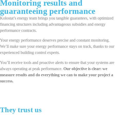
Monitoring results and
guaranteeing performance
Kolostat’s energy team brings you tangible guarantees, with optimized
financing structures including advantageous subsidies and energy
performance contracts.
Your energy performance deserves precise and constant monitoring.
We’ll make sure your energy performance stays on track, thanks to our
experienced building control experts.
You’ll receive tools and proactive alerts to ensure that your systems are
always operating at peak performance.
Our objective is clear: we
measure results and do everything we can to make your project a
success.
They trust us