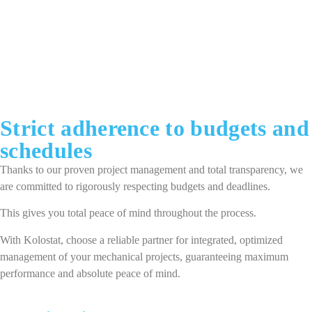
Strict adherence to budgets and
schedules
Thanks to our proven project management and total transparency, we
are committed to rigorously respecting budgets and deadlines.
This gives you total peace of mind throughout the process.
With Kolostat, choose a reliable partner for integrated, optimized
management of your mechanical projects, guaranteeing maximum
performance and absolute peace of mind.