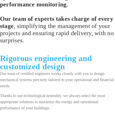
performance monitoring
.
Our team of experts takes charge of every
stage
, simplifying the management of your
projects and ensuring rapid delivery, with no
surprises.
Rigorous engineering and
customized design
Our team of certified engineers works closely with you to design
mechanical systems precisely tailored to your operational and financial
needs.
Thanks to our technological neutrality, we always select the most
appropriate solutions to maximize the energy and operational
performance of your buildings.