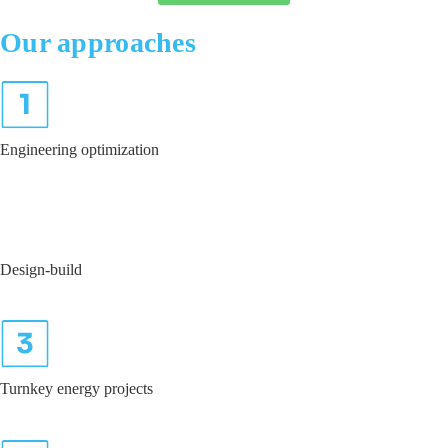
Our
approaches
Engineering optimization
Design-build
Turnkey energy projects