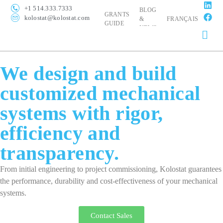
+1 514.333.7333
BLOG
GRANTS
kolostat@kolostat.com
&
FRANÇAIS
GUIDE
NEWS
We design and build
customized mechanical
systems with rigor,
efficiency and
transparency.
From initial engineering to project commissioning, Kolostat guarantees
the performance, durability and cost-effectiveness of your mechanical
systems.
Contact Sales