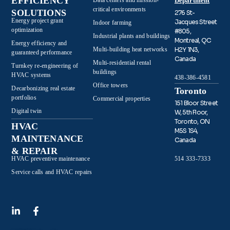
EFFICIENCY
Data centers and mission-
Department
critical environments
SOLUTIONS
276 St-
Energy project grant
Jacques Street
Indoor farming
optimization
#805,
Industrial plants and buildings
Montreal, QC
Energy efficiency and
Multi-building heat networks
H2Y 1N3,
guaranteed performance
Canada
Multi-residential rental
Turnkey re-engineering of
buildings
HVAC systems
438-386-4581
Office towers
Decarbonizing real estate
Toronto
portfolios
Commercial properties
151 Bloor Street
Digital twin
W, 5th Floor,
Toronto, ON
HVAC
M5S 1S4,
MAINTENANCE
Canada
& REPAIR
HVAC preventive maintenance
514 333-7333
Service calls and HVAC repairs