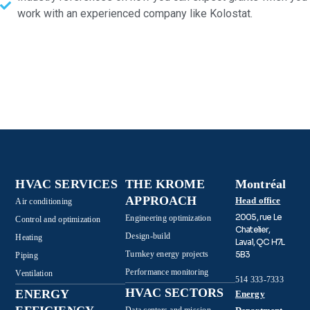
work with an experienced company like Kolostat.
HVAC SERVICES
THE KROME
Montréal
APPROACH
Head office
Air conditioning
2005, rue Le
Engineering optimization
Control and optimization
Chatelier,
Design-build
Heating
Laval, QC H7L
Turnkey energy projects
5B3
Piping
Performance monitoring
Ventilation
514 333-7333
HVAC SECTORS
ENERGY
Energy