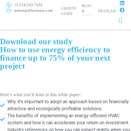
+1 514.333.7333
BLOG
GRANTS
kolostat@kolostat.com
&
FRANÇAIS
GUIDE
NEWS
Download our study
How to use energy efficiency to
finance up to 75% of your next
project
Here’s what you’ll learn in this white paper:
Why it's important to adopt an approach based on financially
attractive and ecologically profitable solutions.
The benefits of implementing an energy-efficient HVAC
system and how it can accelerate your return on investment.
Industry references on how you can expect grants when you